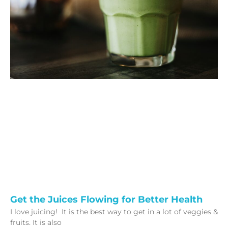
Get the Juices Flowing for Better Health
I love juicing! It is the best way to get in a lot of veggies &
fruits. It is also