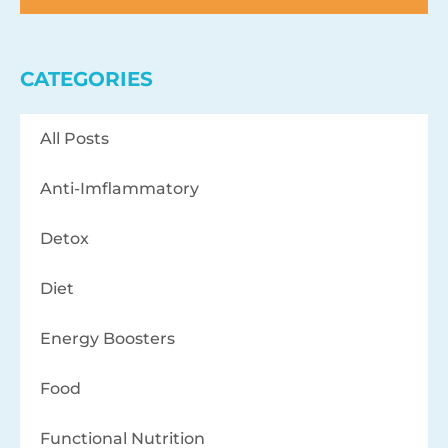
CATEGORIES
All Posts
Anti-Imflammatory
Detox
Diet
Energy Boosters
Food
Functional Nutrition