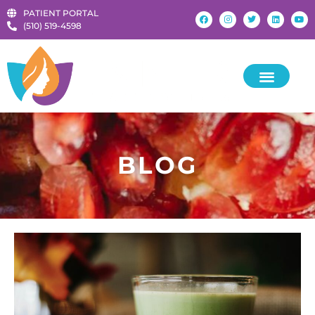
PATIENT PORTAL
‪(510) 519-4598‬
KIDS & TEENS
BLOG