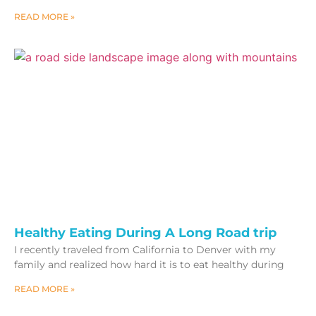
READ MORE »
Healthy Eating During A Long Road trip
I recently traveled from California to Denver with my
family and realized how hard it is to eat healthy during
READ MORE »