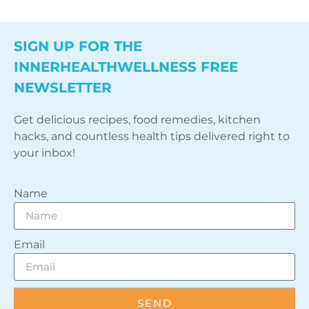
SIGN UP FOR THE
INNERHEALTHWELLNESS FREE
NEWSLETTER
Get delicious recipes, food remedies, kitchen
hacks, and countless health tips delivered right to
your inbox!
Name
Email
SEND