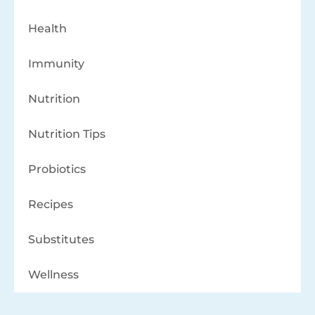
Health
Immunity
Nutrition
Nutrition Tips
Probiotics
Recipes
Substitutes
Wellness