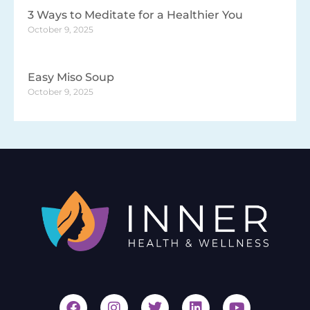
3 Ways to Meditate for a Healthier You
October 9, 2025
Easy Miso Soup
October 9, 2025