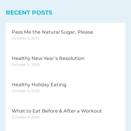
RECENT POSTS
Pass Me the Natural Sugar, Please
October 9, 2025
Healthy New Year’s Resolution
October 9, 2025
Healthy Holiday Eating
October 9, 2025
What to Eat Before & After a Workout
October 9, 2025