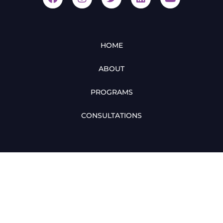
HOME
ABOUT
PROGRAMS
CONSULTATIONS