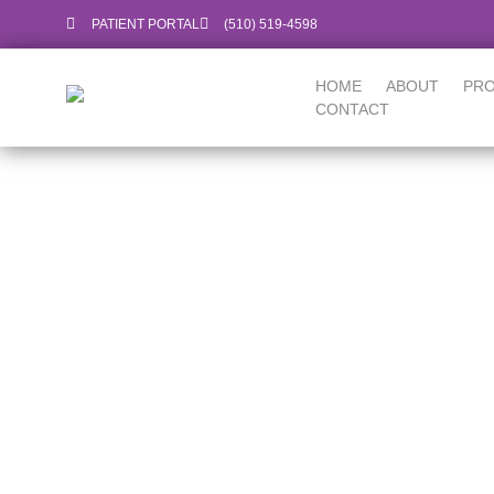
PATIENT PORTAL
‪(510) 519-4598‬
HOME
ABOUT
PR
CONTACT