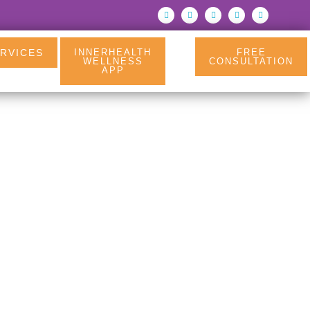
RVICES
INNERHEALTH
FREE
WELLNESS
CONSULTATION
APP