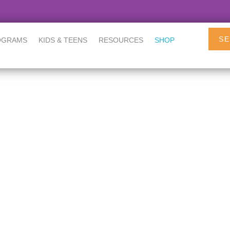
SE
OGRAMS
KIDS & TEENS
RESOURCES
SHOP