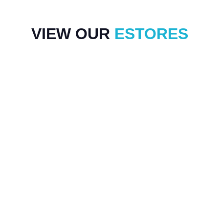
VIEW OUR
ESTORES