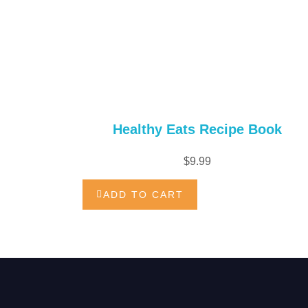
Healthy Eats Recipe Book
$
9.99
ADD TO CART