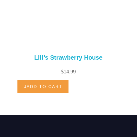
Lili’s Strawberry House
$
14.99
ADD TO CART