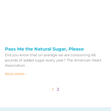
Pass Me the Natural Sugar, Please
Did you know that on average we are consuming 66
pounds of added sugar every year? The American Heart
Association
READ MORE »
1
2