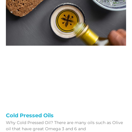
Cold Pressed Oils
Why Cold Pressed Oil? There are many oils such as Olive
oil that have great Omega 3 and 6 and