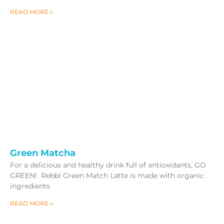
READ MORE »
Green Matcha
For a delicious and healthy drink full of antioxidants, GO
GREEN! Rebbl Green Match Latte is made with organic
ingredients
READ MORE »