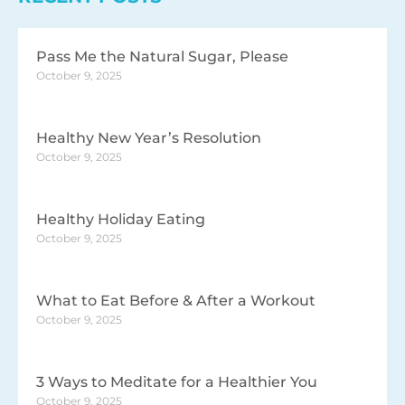
Pass Me the Natural Sugar, Please
October 9, 2025
Healthy New Year’s Resolution
October 9, 2025
Healthy Holiday Eating
October 9, 2025
What to Eat Before & After a Workout
October 9, 2025
3 Ways to Meditate for a Healthier You
October 9, 2025