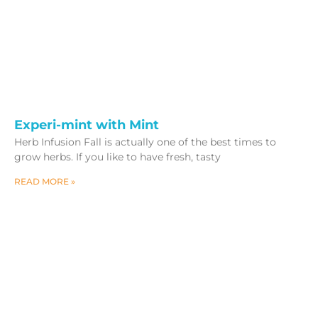
Experi-mint with Mint
Herb Infusion Fall is actually one of the best times to
grow herbs. If you like to have fresh, tasty
READ MORE »