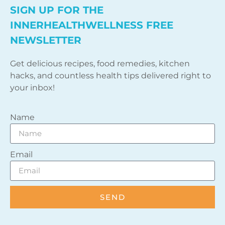
SIGN UP FOR THE
INNERHEALTHWELLNESS FREE
NEWSLETTER
Get delicious recipes, food remedies, kitchen
hacks, and countless health tips delivered right to
your inbox!
Name
Email
SEND