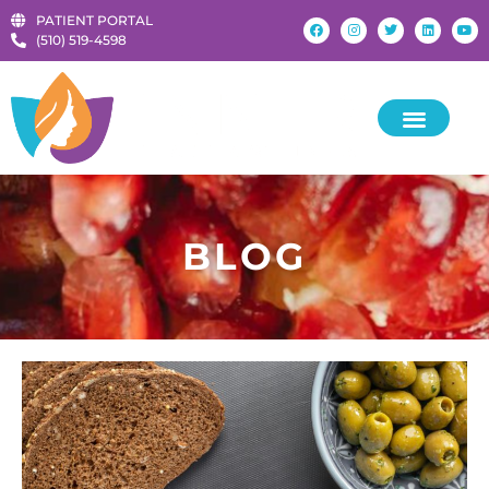
PATIENT PORTAL
‪(510) 519-4598‬
BLOG