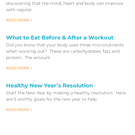
discovering that the mind, heart and body can improve
with regular
READ MORE »
What to Eat Before & After a Workout
Did you know that your body uses three micronutrients
when working out? These are carbohydrates, fats and
protein. The amount
READ MORE »
Healthy New Year’s Resolution
Start the New Year by making a healthy resolution. Here
are 5 worthy goals for the new year to help
READ MORE »