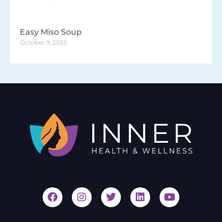
Easy Miso Soup
October 9, 2025