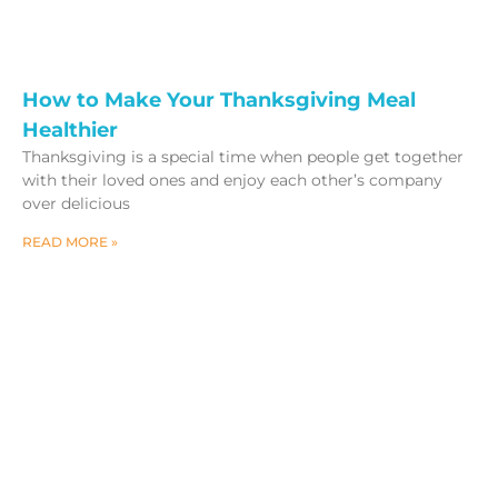
How to Make Your Thanksgiving Meal
Healthier
Thanksgiving is a special time when people get together
with their loved ones and enjoy each other’s company
over delicious
READ MORE »