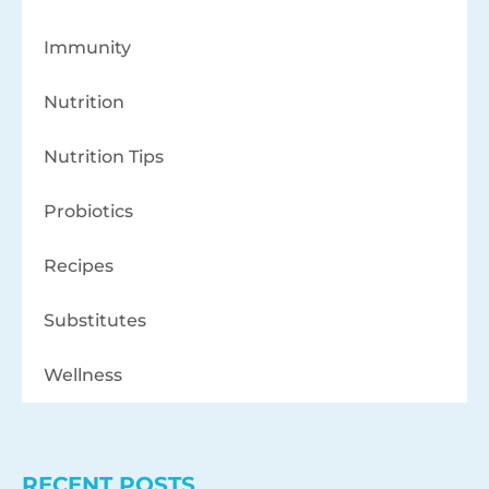
Immunity
Nutrition
Nutrition Tips
Probiotics
Recipes
Substitutes
Wellness
RECENT POSTS