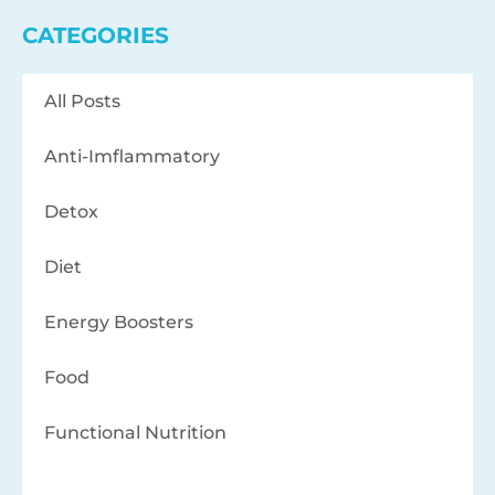
CATEGORIES
All Posts
Anti-Imflammatory
Detox
Diet
Energy Boosters
Food
Functional Nutrition
Health