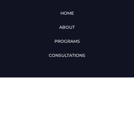
HOME
ABOUT
PROGRAMS
CONSULTATIONS