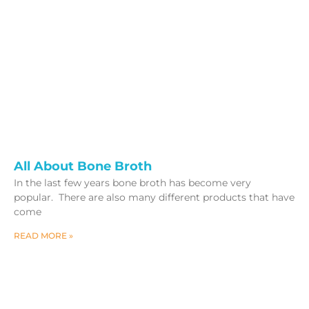
All About Bone Broth
In the last few years bone broth has become very
popular. There are also many different products that have
come
READ MORE »