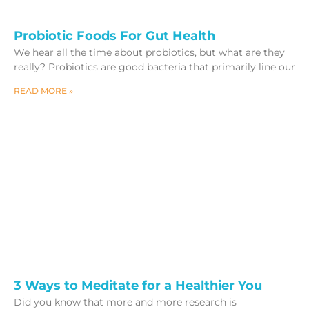
Probiotic Foods For Gut Health
We hear all the time about probiotics, but what are they
really? Probiotics are good bacteria that primarily line our
READ MORE »
3 Ways to Meditate for a Healthier You
Did you know that more and more research is