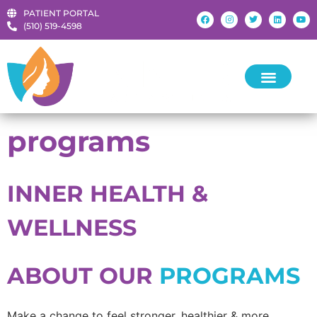
PATIENT PORTAL
‪(510) 519-4598‬
programs
INNER HEALTH &
WELLNESS
ABOUT OUR
PROGRAMS
Make a change to feel stronger, healthier & more