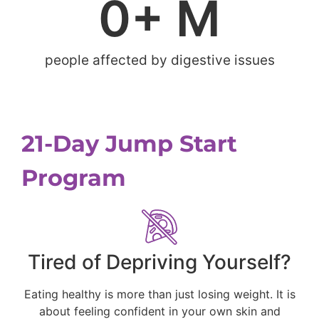
0
+ M
people affected by digestive issues
21-Day Jump Start
Program
Tired of Depriving Yourself?
Eating healthy is more than just losing weight. It is
about feeling confident in your own skin and