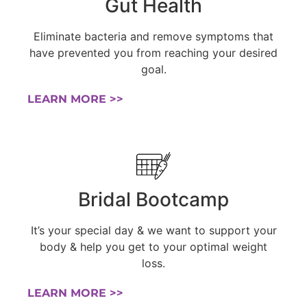
Gut Health
Eliminate bacteria and remove symptoms that
have prevented you from reaching your desired
goal.
LEARN MORE >>
Bridal Bootcamp
It’s your special day & we want to support your
body & help you get to your optimal weight
loss.
LEARN MORE >>