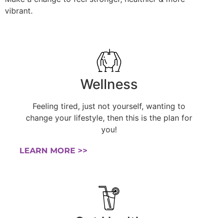
vibrant.
Wellness
Feeling tired, just not yourself, wanting to
change your lifestyle, then this is the plan for
you!
LEARN MORE >>