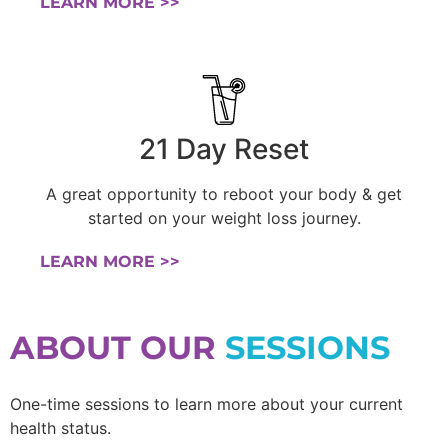
LEARN MORE >>
21 Day Reset
A great opportunity to reboot your body & get
started on your weight loss journey.
LEARN MORE >>
ABOUT OUR
SESSIONS
One-time sessions to learn more about your current
health status.