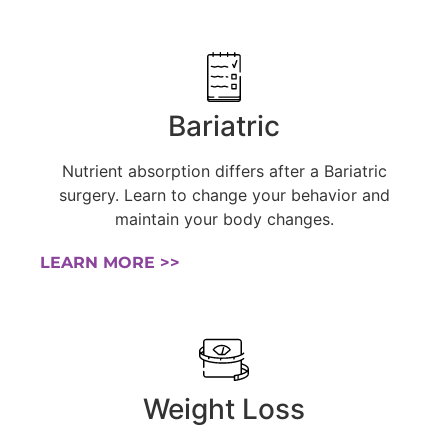
Bariatric
Nutrient absorption differs after a Bariatric
surgery. Learn to change your behavior and
maintain your body changes.
LEARN MORE >>
Weight Loss