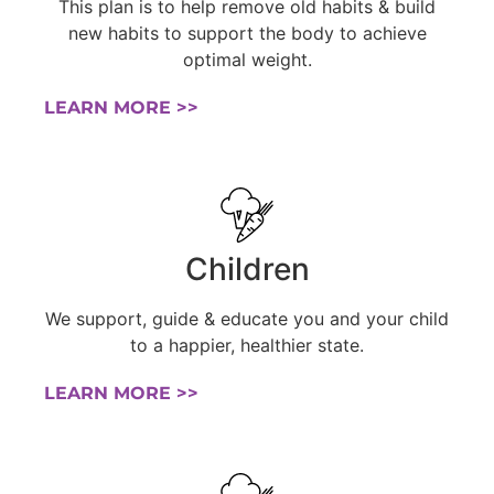
This plan is to help remove old habits & build
new habits to support the body to achieve
optimal weight.
LEARN MORE >>
Children
We support, guide & educate you and your child
to a happier, healthier state.
LEARN MORE >>