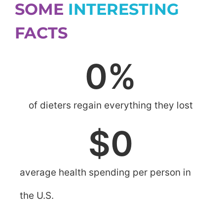
SOME
INTERESTING
FACTS
0
%
of dieters regain everything they lost
$
0
average health spending per person in
the U.S.