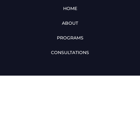
HOME
ABOUT
PROGRAMS
CONSULTATIONS