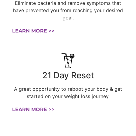
Eliminate bacteria and remove symptoms that
have prevented you from reaching your desired
goal.
LEARN MORE >>
21 Day Reset
A great opportunity to reboot your body & get
started on your weight loss journey.
LEARN MORE >>