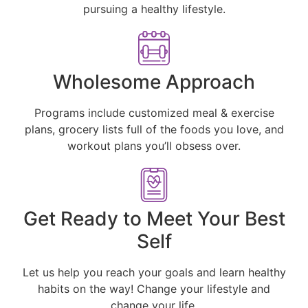
pursuing a healthy lifestyle.
Wholesome Approach
Programs include customized meal & exercise
plans, grocery lists full of the foods you love, and
workout plans you’ll obsess over.
Get Ready to Meet Your Best
Self
Let us help you reach your goals and learn healthy
habits on the way! Change your lifestyle and
change your life.