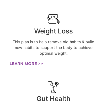
Weight Loss
This plan is to help remove old habits & build
new habits to support the body to achieve
optimal weight.
LEARN MORE >>
Gut Health