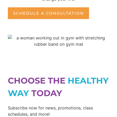
SCHEDULE A CONSULTATION
CHOOSE THE
HEALTHY
WAY
TODAY
Subscribe now for news, promotions, class
schedules, and more!