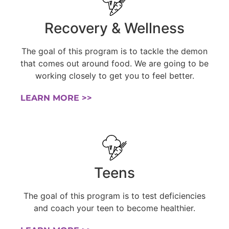
Recovery & Wellness
The goal of this program is to tackle the demon
that comes out around food. We are going to be
working closely to get you to feel better.
LEARN MORE >>
Teens
The goal of this program is to test deficiencies
and coach your teen to become healthier.