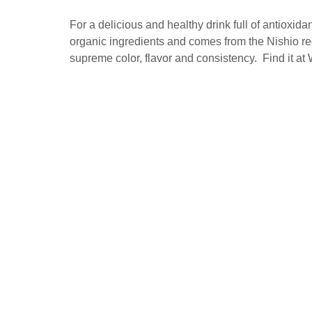
For a delicious and healthy drink full of antiox
organic ingredients and comes from the Nishio regi
supreme color, flavor and consistency. Find it at