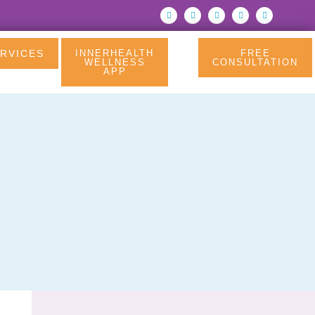
RVICES
INNERHEALTH
FREE
WELLNESS
CONSULTATION
APP