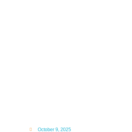
October 9, 2025