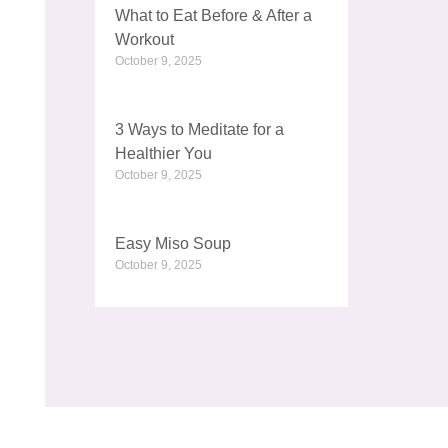
What to Eat Before & After a
Workout
October 9, 2025
3 Ways to Meditate for a
Healthier You
October 9, 2025
Easy Miso Soup
October 9, 2025