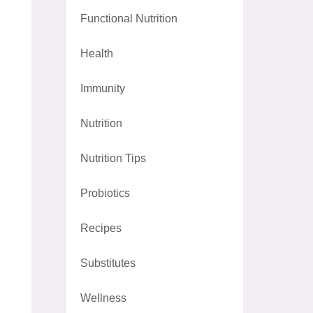
Functional Nutrition
Health
Immunity
Nutrition
Nutrition Tips
Probiotics
Recipes
Substitutes
Wellness