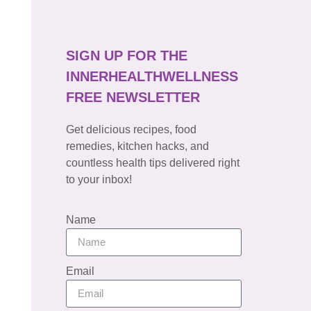
SIGN UP FOR THE
INNERHEALTHWELLNESS
FREE NEWSLETTER
Get delicious recipes, food
remedies, kitchen hacks, and
countless health tips delivered right
to your inbox!
Name
Email