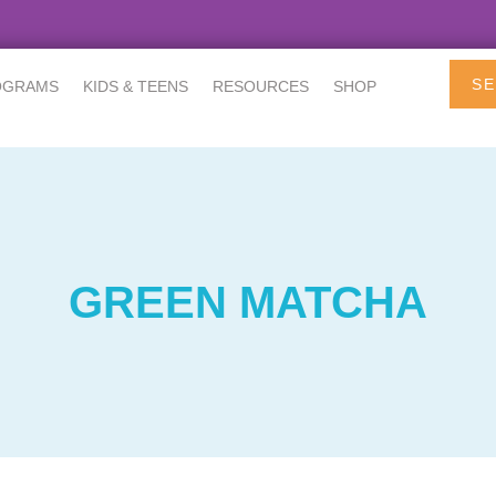
SE
OGRAMS
KIDS & TEENS
RESOURCES
SHOP
GREEN MATCHA