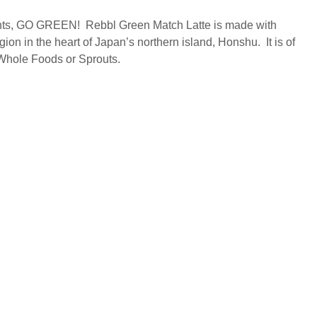
idants, GO GREEN! Rebbl Green Match Latte is made with
on in the heart of Japan’s northern island, Honshu. It is of
 Whole Foods or Sprouts.