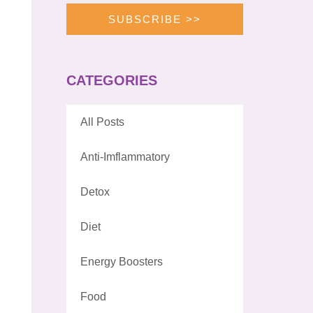
SUBSCRIBE >>
CATEGORIES
All Posts
Anti-Imflammatory
Detox
Diet
Energy Boosters
Food