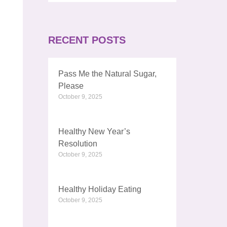
RECENT POSTS
Pass Me the Natural Sugar,
Please
October 9, 2025
Healthy New Year’s
Resolution
October 9, 2025
Healthy Holiday Eating
October 9, 2025