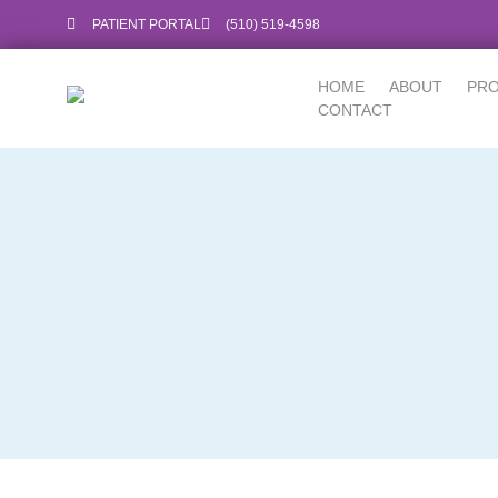
PATIENT PORTAL
‪(510) 519-4598‬
HOME
ABOUT
PR
CONTACT