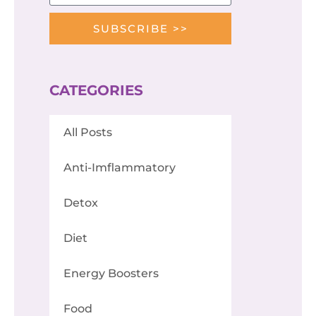
SUBSCRIBE >>
CATEGORIES
All Posts
Anti-Imflammatory
Detox
Diet
Energy Boosters
Food