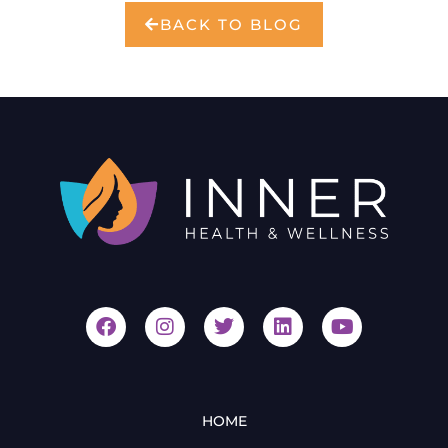
BACK TO BLOG
HOME