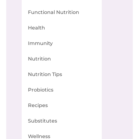
Functional Nutrition
Health
Immunity
Nutrition
Nutrition Tips
Probiotics
Recipes
Substitutes
Wellness