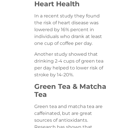
Heart Health
In a recent study they found
the risk of heart disease was
lowered by 16% percent in
individuals who drank at least
one cup of coffee per day.
Another study showed that
drinking 2-4 cups of green tea
per day helped to lower risk of
stroke by 14-20%.
Green Tea & Matcha
Tea
Green tea and matcha tea are
caffeinated, but are great
sources of antioxidants.
Research has shown that