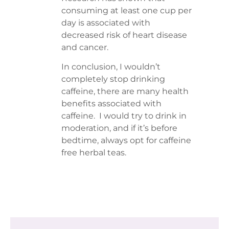
consuming at least one cup per
day is associated with
decreased risk of heart disease
and cancer.
In conclusion, I wouldn’t
completely stop drinking
caffeine, there are many health
benefits associated with
caffeine. I would try to drink in
moderation, and if it’s before
bedtime, always opt for caffeine
free herbal teas.