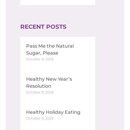
RECENT POSTS
Pass Me the Natural
Sugar, Please
October 9, 2025
Healthy New Year’s
Resolution
October 9, 2025
Healthy Holiday Eating
October 9, 2025