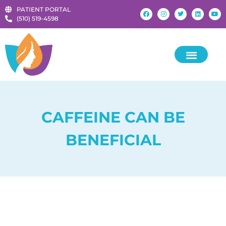
PATIENT PORTAL
‪(510) 519-4598‬
CAFFEINE CAN BE
BENEFICIAL