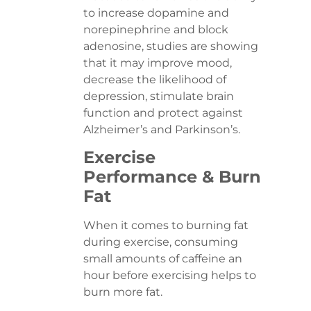
to increase dopamine and
norepinephrine and block
adenosine, studies are showing
that it may improve mood,
decrease the likelihood of
depression, stimulate brain
function and protect against
Alzheimer’s and Parkinson’s.
Exercise
Performance & Burn
Fat
When it comes to burning fat
during exercise, consuming
small amounts of caffeine an
hour before exercising helps to
burn more fat.