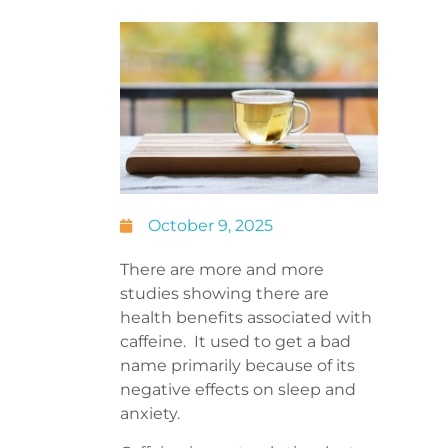
October 9, 2025
There are more and more
studies showing there are
health benefits associated with
caffeine. It used to get a bad
name primarily because of its
negative effects on sleep and
anxiety.