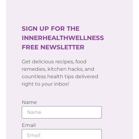
SIGN UP FOR THE
INNERHEALTHWELLNESS
FREE NEWSLETTER
Get delicious recipes, food
remedies, kitchen hacks, and
countless health tips delivered
right to your inbox!
Name
Email