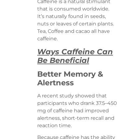
Caffeine is a natural stimulant
that is consumed worldwide.
It’s naturally found in seeds,
nuts or leaves of certain plants.
Tea, Coffee and cacao all have
caffeine.
Ways Caffeine Can
Be Beneficial
Better Memory &
Alertness
A recent study showed that
participants who drank 37.5–450
mg of caffeine had improved
alertness, short-term recall and
reaction time.
Because caffeine has the ability