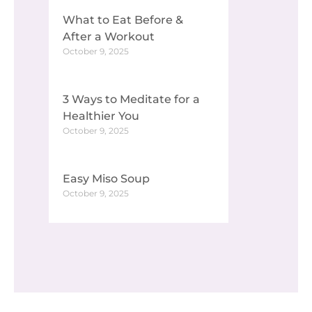
What to Eat Before &
After a Workout
October 9, 2025
3 Ways to Meditate for a
Healthier You
October 9, 2025
Easy Miso Soup
October 9, 2025