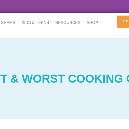
SE
OGRAMS
KIDS & TEENS
RESOURCES
SHOP
T & WORST COOKING 