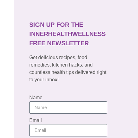
SIGN UP FOR THE
INNERHEALTHWELLNESS
FREE NEWSLETTER
Get delicious recipes, food
remedies, kitchen hacks, and
countless health tips delivered right
to your inbox!
Name
Email