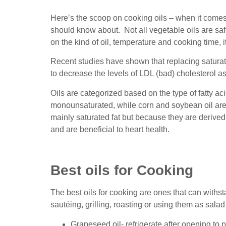
Here’s the scoop on cooking oils – when it comes 
should know about. Not all vegetable oils are sa
on the kind of oil, temperature and cooking time, i
Recent studies have shown that replacing satura
to decrease the levels of LDL (bad) cholesterol as 
Oils are categorized based on the type of fatty ac
monounsaturated, while corn and soybean oil are
mainly saturated fat but because they are derived 
and are beneficial to heart health.
Best oils for Cooking
The best oils for cooking are ones that can withs
sautéing, grilling, roasting or using them as salad
Grapeseed oil- refrigerate after opening to 