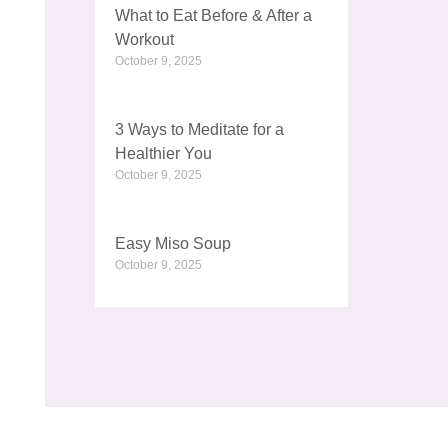
What to Eat Before & After a
Workout
October 9, 2025
3 Ways to Meditate for a
Healthier You
October 9, 2025
Easy Miso Soup
October 9, 2025