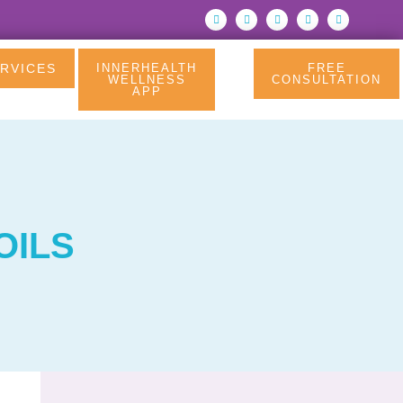
RVICES
INNERHEALTH
FREE
WELLNESS
CONSULTATION
APP
OILS