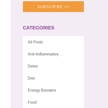
SUBSCRIBE >>
CATEGORIES
All Posts
Anti-Imflammatory
Detox
Diet
Energy Boosters
Food