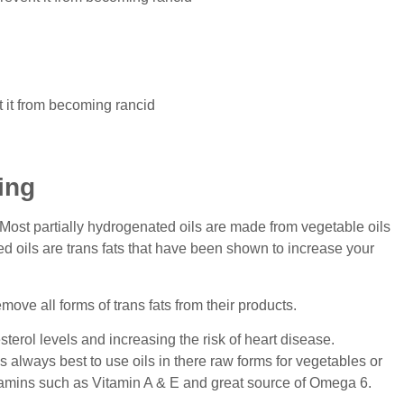
t it from becoming rancid
ing
. Most partially hydrogenated oils are made from vegetable oils
d oils are trans fats that have been shown to increase your
ove all forms of trans fats from their products.
sterol levels and increasing the risk of heart disease.
’s always best to use oils in there raw forms for vegetables or
vitamins such as Vitamin A & E and great source of Omega 6.