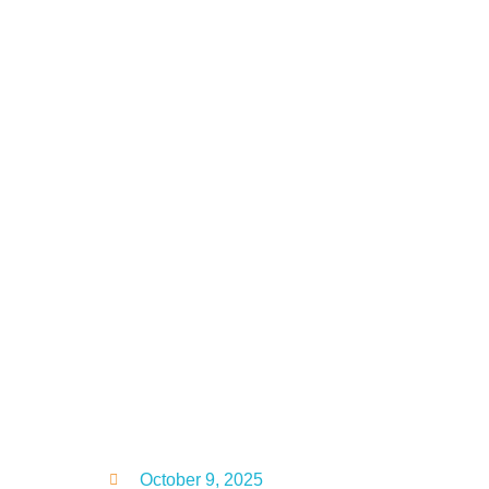
October 9, 2025