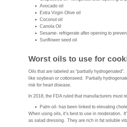
Avocado oil
Extra Virgin Olive oil
Coconut oil
Canola Oil
Sesame- refrigerate after opening to preven
Sunflower seed oil
Worst oils to use for cook
Oils that are labeled as “partially hydrogenated”
like soybean or cottonseed. Partially hydrogenate
risk for heart disease.
In 2018, the FDA ruled that manufacturers must rem
Palm oil- has been linked to elevating chole
When using oils, it’s best to use in moderation. It
as salad dressing. They are rich in fat soluble 