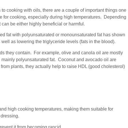
to cooking with oils, there are a couple of important things one
fe for cooking, especially during high temperatures. Depending
t can be either highly beneficial or harmful.
ted fat with polyunsaturated or monounsaturated fat has shown
well as lowering the triglyceride levels (fats in the blood).
ids they contain. For example, olive and canola oil are mostly
 mainly polyunsaturated fat. Coconut and avocado oil are
from plants, they actually help to raise HDL (good cholesterol)
tand high cooking temperatures, making them suitable for
 dressing.
prevent it from becoming rancid