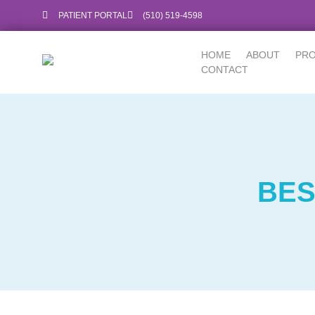
PATIENT PORTAL
‪(510) 519-4598‬
HOME
ABOUT
PR
CONTACT
BES