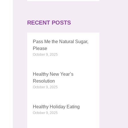
RECENT POSTS
Pass Me the Natural Sugar,
Please
October 9, 2025
Healthy New Year’s
Resolution
October 9, 2025
Healthy Holiday Eating
October 9, 2025