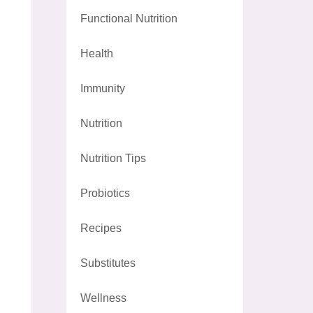
Functional Nutrition
Health
Immunity
Nutrition
Nutrition Tips
Probiotics
Recipes
Substitutes
Wellness