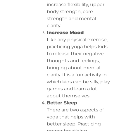
increase flexibility, upper
body strength, core
strength and mental
clarity.
Increase Mood
Like any physical exercise,
practicing yoga helps kids
to release their negative
thoughts and feelings,
bringing about mental
clarity. It is a fun activity in
which kids can be silly, play
games and learn a lot
about themselves.
Better Sleep
There are two aspects of
yoga that helps with
better sleep. Practicing
proper breathing