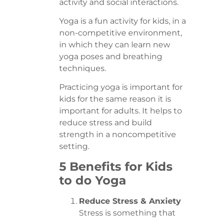
activity and social interactions.
Yoga is a fun activity for kids, in a
non-competitive environment,
in which they can learn new
yoga poses and breathing
techniques.
Practicing yoga is important for
kids for the same reason it is
important for adults. It helps to
reduce stress and build
strength in a noncompetitive
setting.
5 Benefits for Kids
to do Yoga
Reduce Stress & Anxiety
Stress is something that