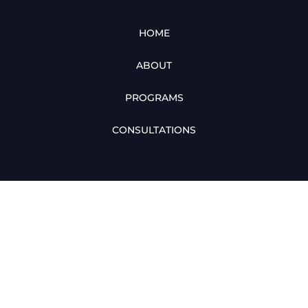
HOME
ABOUT
PROGRAMS
CONSULTATIONS