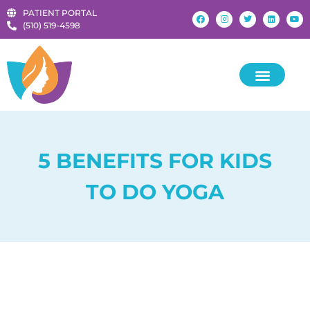
PATIENT PORTAL
‪(510) 519-4598‬
5 BENEFITS FOR KIDS
TO DO YOGA