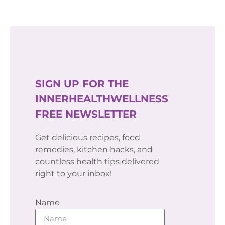
SIGN UP FOR THE
INNERHEALTHWELLNESS
FREE NEWSLETTER
Get delicious recipes, food
remedies, kitchen hacks, and
countless health tips delivered
right to your inbox!
Name