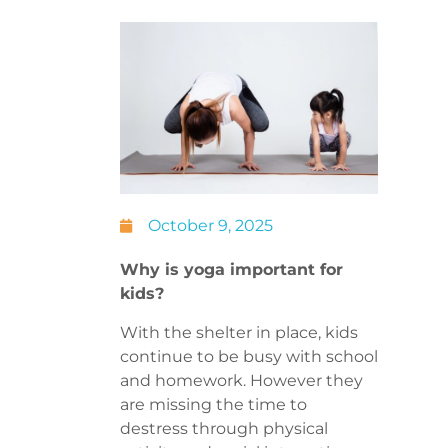
October 9, 2025
Why is yoga important for
kids?
With the shelter in place, kids
continue to be busy with school
and homework. However they
are missing the time to
destress through physical