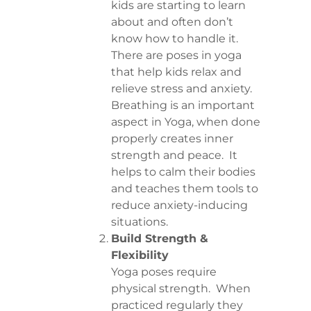
kids are starting to learn
about and often don’t
know how to handle it.
There are poses in yoga
that help kids relax and
relieve stress and anxiety.
Breathing is an important
aspect in Yoga, when done
properly creates inner
strength and peace. It
helps to calm their bodies
and teaches them tools to
reduce anxiety-inducing
situations.
Build Strength &
Flexibility
Yoga poses require
physical strength. When
practiced regularly they