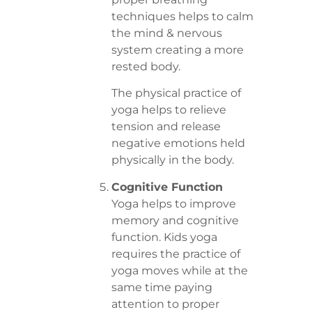
techniques helps to calm
the mind & nervous
system creating a more
rested body.
The physical practice of
yoga helps to relieve
tension and release
negative emotions held
physically in the body.
Cognitive Function
Yoga helps to improve
memory and cognitive
function. Kids yoga
requires the practice of
yoga moves while at the
same time paying
attention to proper