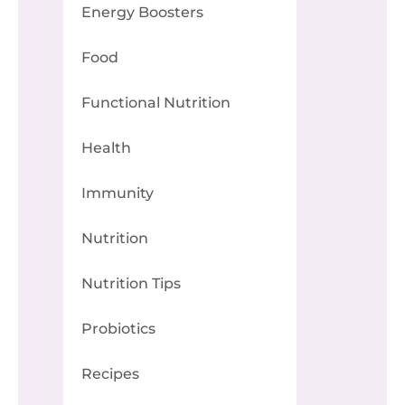
Energy Boosters
Food
Functional Nutrition
Health
Immunity
Nutrition
Nutrition Tips
Probiotics
Recipes