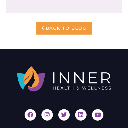
BACK TO BLOG