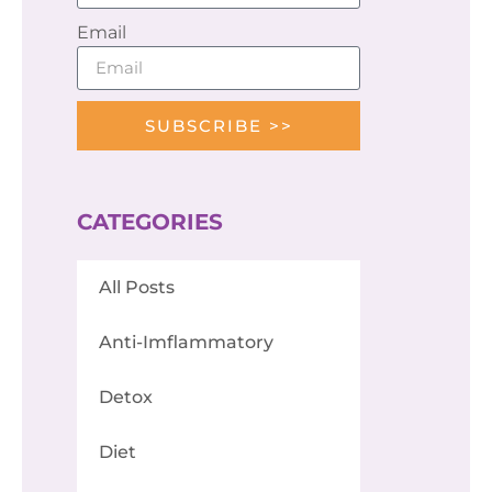
Email
SUBSCRIBE >>
CATEGORIES
All Posts
Anti-Imflammatory
Detox
Diet