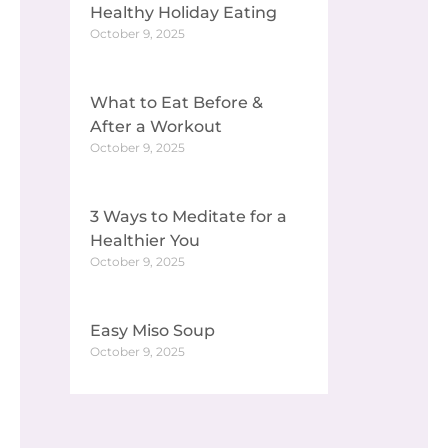
Healthy Holiday Eating
October 9, 2025
What to Eat Before &
After a Workout
October 9, 2025
3 Ways to Meditate for a
Healthier You
October 9, 2025
Easy Miso Soup
October 9, 2025