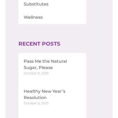
Substitutes
Wellness
RECENT POSTS
Pass Me the Natural
Sugar, Please
October 9, 2025
Healthy New Year’s
Resolution
October 9, 2025