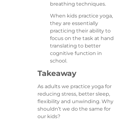
breathing techniques.
When kids practice yoga,
they are essentially
practicing their ability to
focus on the task at hand
translating to better
cognitive function in
school.
Takeaway
As adults we practice yoga for
reducing stress, better sleep,
flexibility and unwinding. Why
shouldn’t we do the same for
our kids?