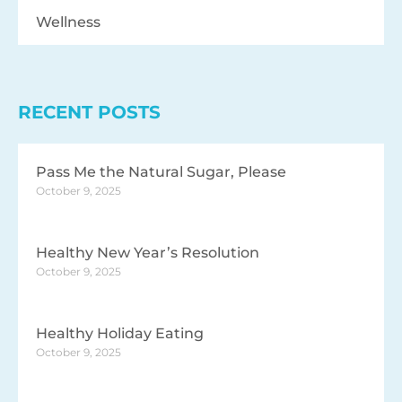
Wellness
RECENT POSTS
Pass Me the Natural Sugar, Please
October 9, 2025
Healthy New Year’s Resolution
October 9, 2025
Healthy Holiday Eating
October 9, 2025