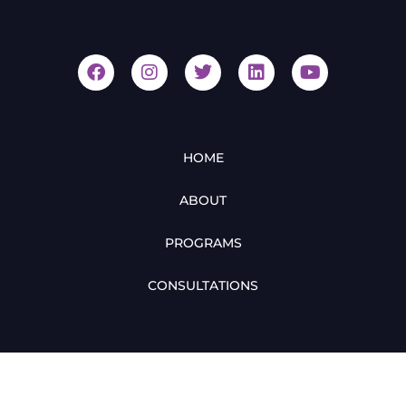
HOME
ABOUT
PROGRAMS
CONSULTATIONS