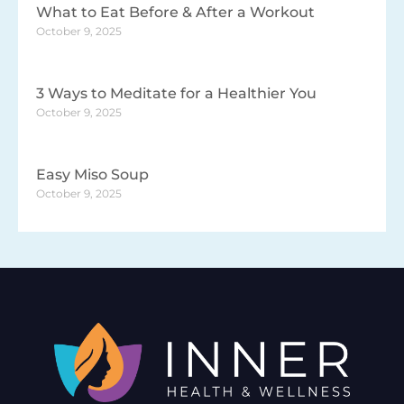
What to Eat Before & After a Workout
October 9, 2025
3 Ways to Meditate for a Healthier You
October 9, 2025
Easy Miso Soup
October 9, 2025