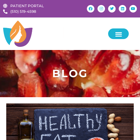
PATIENT PORTAL
‪(510) 519-4598‬
KIDS & TEENS
BLOG