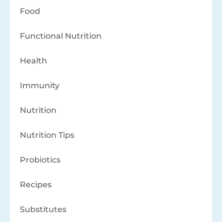
Food
Functional Nutrition
Health
Immunity
Nutrition
Nutrition Tips
Probiotics
Recipes
Substitutes