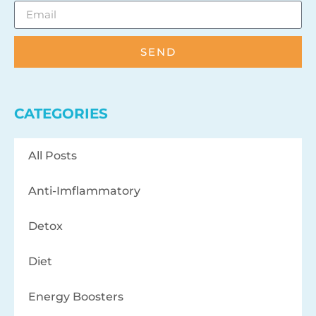
SEND
CATEGORIES
All Posts
Anti-Imflammatory
Detox
Diet
Energy Boosters