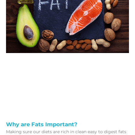
Why are Fats Important?
Making sure our diets are rich in clean easy to digest fats