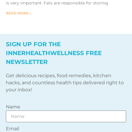
is very important. Fats are responsible for storing
READ MORE »
SIGN UP FOR THE
INNERHEALTHWELLNESS FREE
NEWSLETTER
Get delicious recipes, food remedies, kitchen
hacks, and countless health tips delivered right to
your inbox!
Name
Email