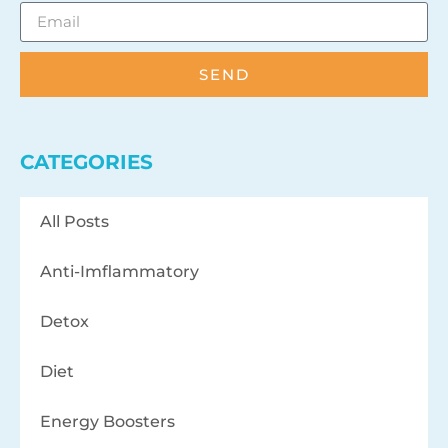
SEND
CATEGORIES
All Posts
Anti-Imflammatory
Detox
Diet
Energy Boosters