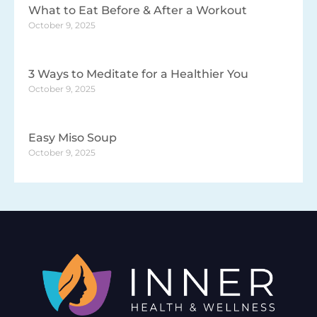
What to Eat Before & After a Workout
October 9, 2025
3 Ways to Meditate for a Healthier You
October 9, 2025
Easy Miso Soup
October 9, 2025