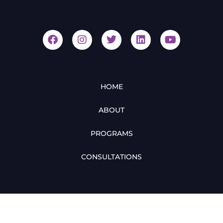
HOME
ABOUT
PROGRAMS
CONSULTATIONS