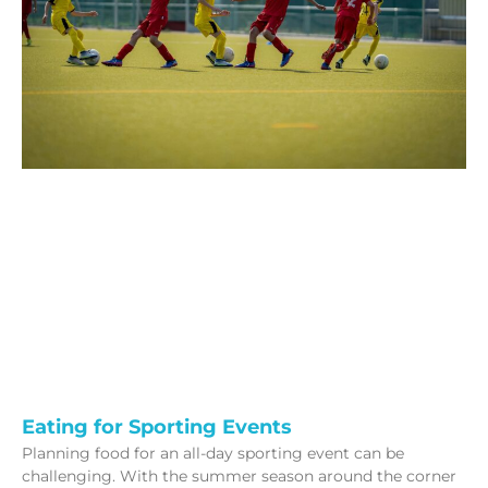
Eating for Sporting Events
Planning food for an all-day sporting event can be
challenging. With the summer season around the corner