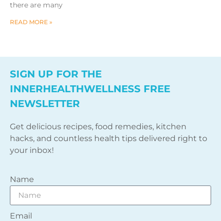
there are many
READ MORE »
SIGN UP FOR THE
INNERHEALTHWELLNESS FREE
NEWSLETTER
Get delicious recipes, food remedies, kitchen
hacks, and countless health tips delivered right to
your inbox!
Name
Email