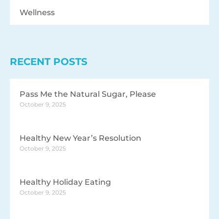
Wellness
RECENT POSTS
Pass Me the Natural Sugar, Please
October 9, 2025
Healthy New Year’s Resolution
October 9, 2025
Healthy Holiday Eating
October 9, 2025