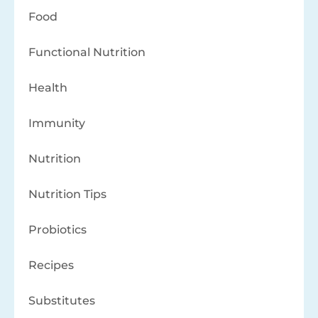
Food
Functional Nutrition
Health
Immunity
Nutrition
Nutrition Tips
Probiotics
Recipes
Substitutes