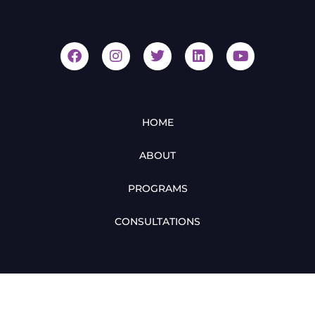
HOME
ABOUT
PROGRAMS
CONSULTATIONS