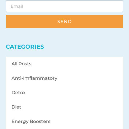
SEND
CATEGORIES
All Posts
Anti-Imflammatory
Detox
Diet
Energy Boosters