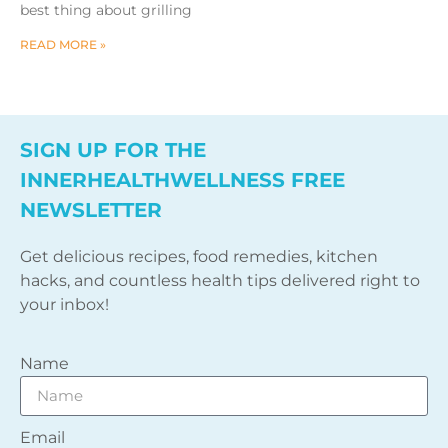
best thing about grilling
READ MORE »
SIGN UP FOR THE
INNERHEALTHWELLNESS FREE
NEWSLETTER
Get delicious recipes, food remedies, kitchen
hacks, and countless health tips delivered right to
your inbox!
Name
Email