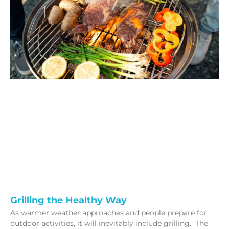
Grilling the Healthy Way
As warmer weather approaches and people prepare for
outdoor activities, it will inevitably include grilling. The