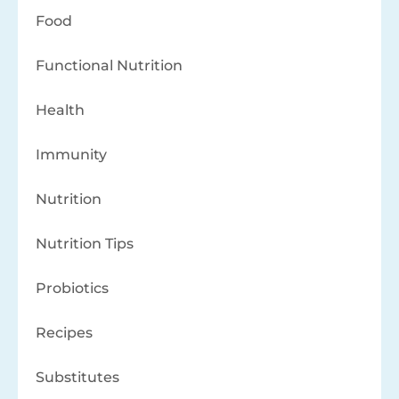
Food
Functional Nutrition
Health
Immunity
Nutrition
Nutrition Tips
Probiotics
Recipes
Substitutes