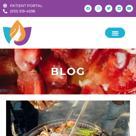
PATIENT PORTAL
‪(510) 519-4598‬
BLOG