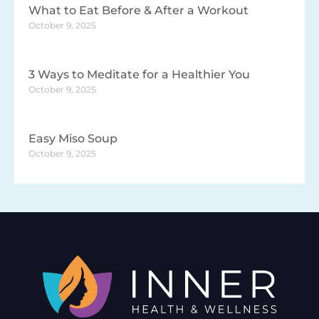
What to Eat Before & After a Workout
October 9, 2025
3 Ways to Meditate for a Healthier You
October 9, 2025
Easy Miso Soup
October 9, 2025