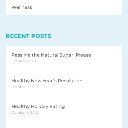
Wellness
RECENT POSTS
Pass Me the Natural Sugar, Please
October 9, 2025
Healthy New Year’s Resolution
October 9, 2025
Healthy Holiday Eating
October 9, 2025