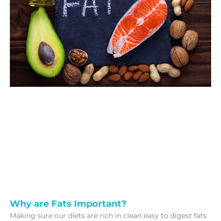
Why are Fats Important?
Making sure our diets are rich in clean easy to digest fats