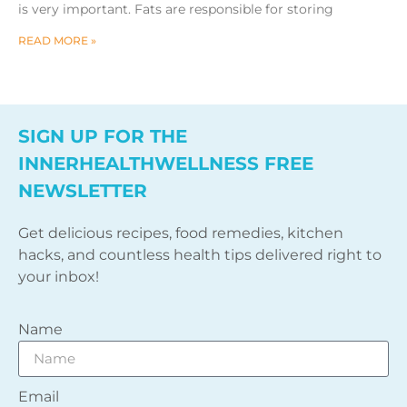
is very important. Fats are responsible for storing
READ MORE »
SIGN UP FOR THE
INNERHEALTHWELLNESS FREE
NEWSLETTER
Get delicious recipes, food remedies, kitchen
hacks, and countless health tips delivered right to
your inbox!
Name
Email