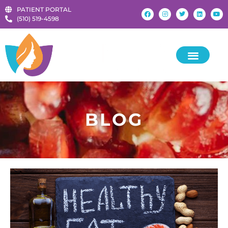
PATIENT PORTAL
‪(510) 519-4598‬
KIDS & TEENS
BLOG