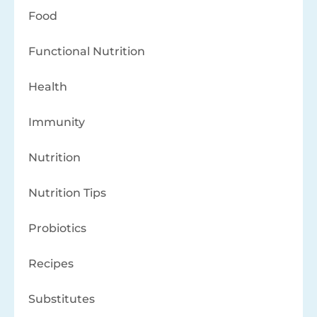
Food
Functional Nutrition
Health
Immunity
Nutrition
Nutrition Tips
Probiotics
Recipes
Substitutes