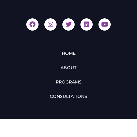
HOME
ABOUT
PROGRAMS
CONSULTATIONS