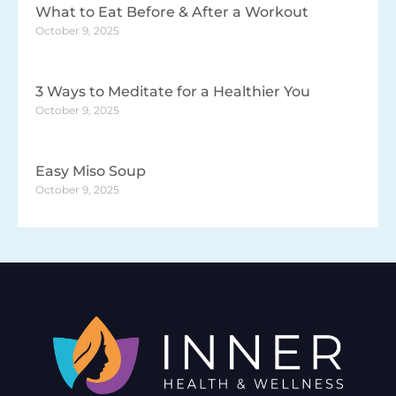
What to Eat Before & After a Workout
October 9, 2025
3 Ways to Meditate for a Healthier You
October 9, 2025
Easy Miso Soup
October 9, 2025