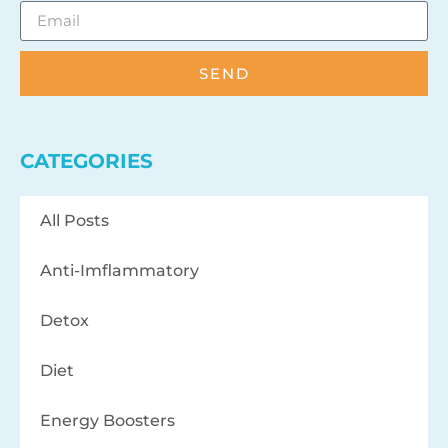
SEND
CATEGORIES
All Posts
Anti-Imflammatory
Detox
Diet
Energy Boosters