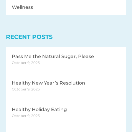
Wellness
RECENT POSTS
Pass Me the Natural Sugar, Please
October 9, 2025
Healthy New Year’s Resolution
October 9, 2025
Healthy Holiday Eating
October 9, 2025